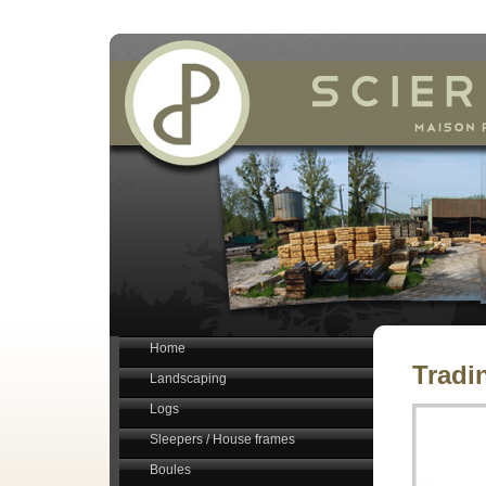
Home
Tradi
Landscaping
Logs
Sleepers / House frames
Boules