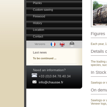
Planks
Custom sawing
Firewood
History
Location
Figures
Contact
Each year, 1
Details 
Last news
To be continued ...
The trading 
species, suc
Need an information?
In Stock
+33 (0)3.84.78.40.34
info@chausse.fr
Sawlogs or 
On dem
Sawlogs or al
Veneer logs,