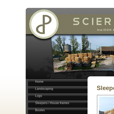
Home
Sleep
Landscaping
Logs
Sleepers / House frames
Boules