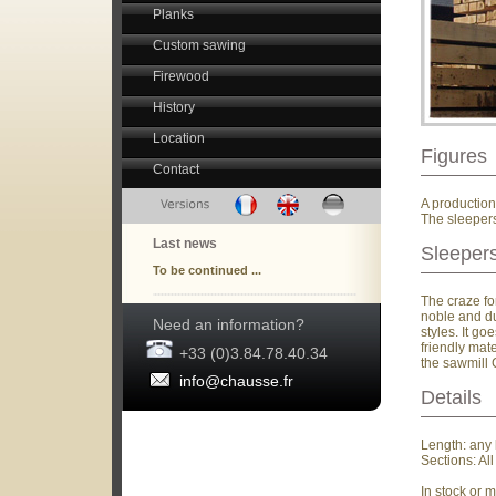
Planks
Custom sawing
Firewood
History
Location
Figures
Contact
A production
The sleepers
Last news
Sleepers
To be continued ...
The craze fo
noble and du
Need an information?
styles. It g
friendly mat
+33 (0)3.84.78.40.34
the sawmill 
info@chausse.fr
Details
Length: any 
Sections: A
In stock or 