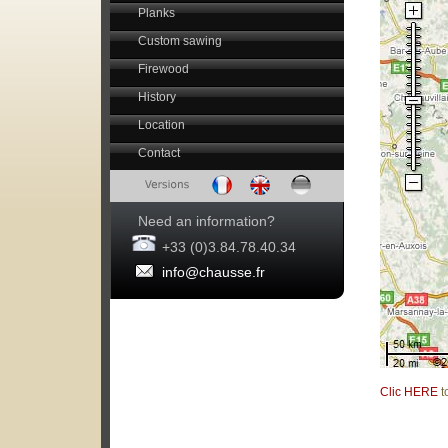
Planks
Custom sawing
Firewood
History
Location
Contact
Need an information?
+33 (0)3.84.78.40.34
info@chausse.fr
Clic HERE
t