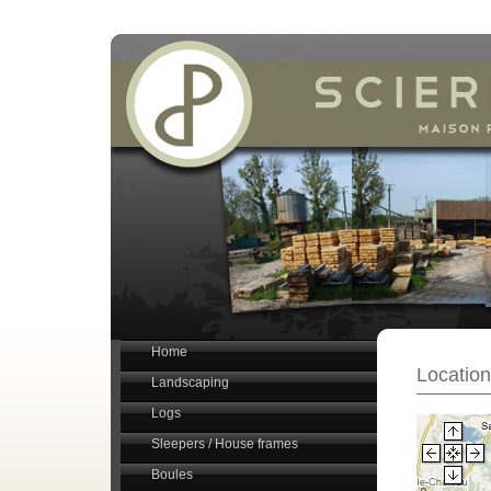
Home
Location
Landscaping
Logs
Sleepers / House frames
Boules